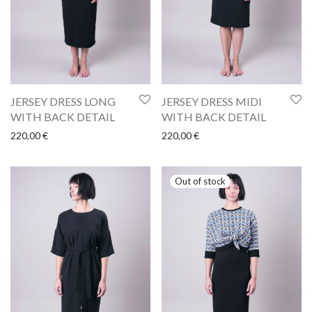
JERSEY DRESS LONG
JERSEY DRESS MIDI
WITH BACK DETAIL
WITH BACK DETAIL
220,00
€
220,00
€