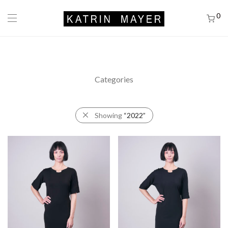
0
Categories
Showing
“2022”