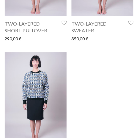
TWO-LAYERED
TWO-LAYERED
SHORT PULLOVER
SWEATER
290,00
€
350,00
€