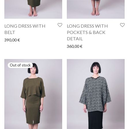
LONG DRESS WITH
LONG DRESS WITH
BELT
POCKETS & BACK
DETAIL
390,00
€
360,00
€