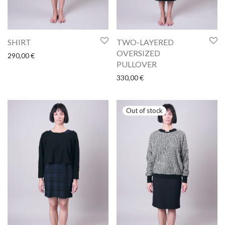
SHIRT
TWO-LAYERED
OVERSIZED
290,00
€
PULLOVER
330,00
€