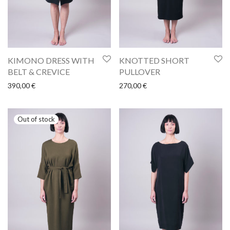
KIMONO DRESS WITH
KNOTTED SHORT
BELT & CREVICE
PULLOVER
390,00
€
270,00
€