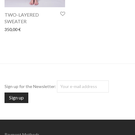
TWO-LAYERED
SWEATER
350,00
€
Sign up for the Newsletter:
Payment Methods