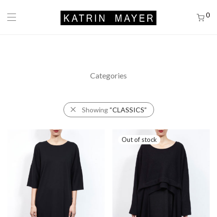
0
Categories
Showing
“CLASSICS”