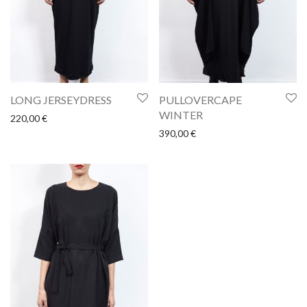
LONG JERSEYDRESS
PULLOVERCAPE
WINTER
220,00
€
390,00
€