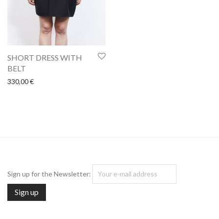
SHORT DRESS WITH
BELT
330,00
€
Sign up for the Newsletter: