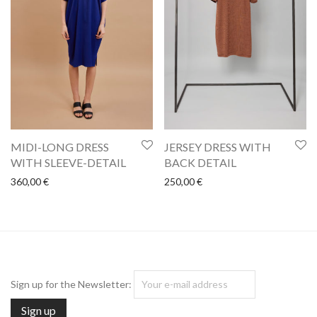
MIDI-LONG DRESS
JERSEY DRESS WITH
WITH SLEEVE-DETAIL
BACK DETAIL
360,00
€
250,00
€
Sign up for the Newsletter: