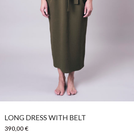
LONG DRESS WITH BELT
390,00
€