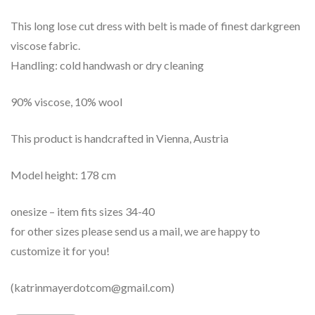
This long lose cut dress with belt is made of finest darkgreen
viscose fabric.
Handling: cold handwash or dry cleaning
90% viscose, 10% wool
This product is handcrafted in Vienna, Austria
Model height: 178 cm
onesize – item fits sizes 34-40
for other sizes please send us a mail, we are happy to
customize it for you!
(katrinmayerdotcom@gmail.com)