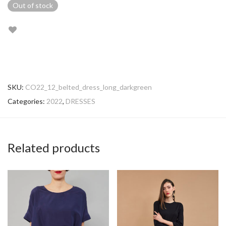
Out of stock
SKU:
CO22_12_belted_dress_long_darkgreen
Categories:
2022
,
DRESSES
Related products