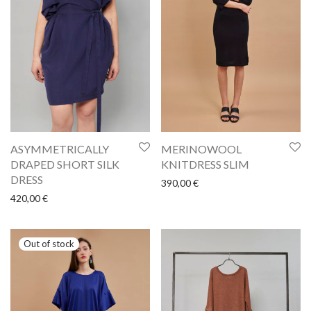
ASYMMETRICALLY
MERINOWOOL
DRAPED SHORT SILK
KNITDRESS SLIM
DRESS
390,00
€
420,00
€