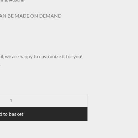
CAN BE MADE ON DEMAND
il, we are happy to customize it for you!
)
d to basket