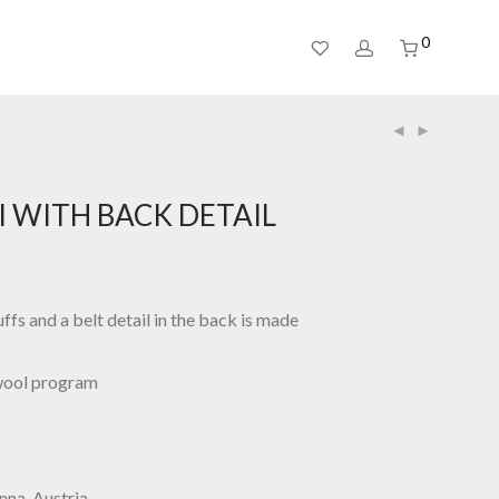
0
I WITH BACK DETAIL
ffs and a belt detail in the back is made
wool program
nna, Austria