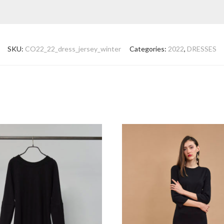
SKU:
CO22_22_dress_jersey_winter
Categories:
2022
,
DRESSES