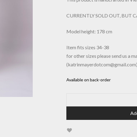
CURRENTLY SOLD OUT, BUT 
Model height: 178 cm
Item fits sizes 34-38
for other sizes please send us a ma
(katrinmayerdotcom@gmail.com
Available on back-order
Ad