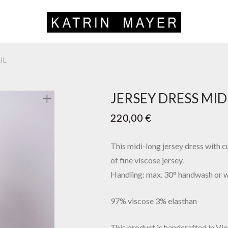
IL
JERSEY DRESS MID
220,00
€
This midi-long jersey dress with cu
of fine viscose jersey.
Handling: max. 30° handwash or 
97% viscose 3% elasthan
This product is handcrafted in Vie