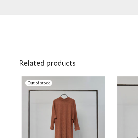
Related products