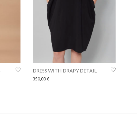
S
DRESS WITH DRAPY DETAIL
350,00
€