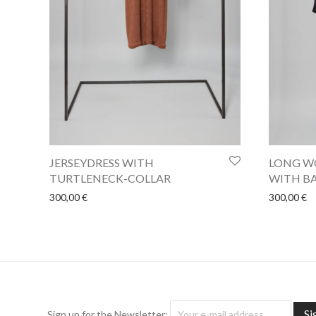
JERSEYDRESS WITH
LONG WO
TURTLENECK-COLLAR
WITH BA
300,00
€
300,00
€
Sign up for the Newsletter: