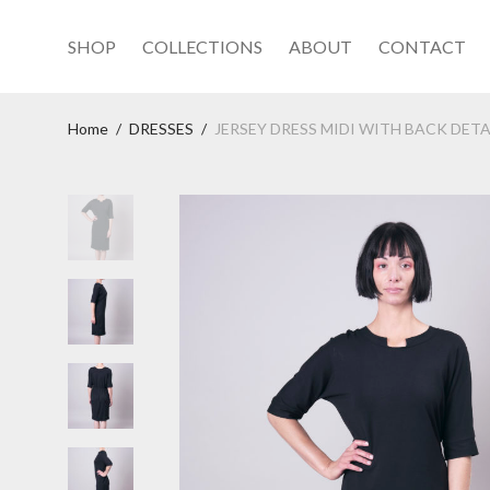
SHOP
COLLECTIONS
ABOUT
CONTACT
Home
/
DRESSES
/
JERSEY DRESS MIDI WITH BACK DETA