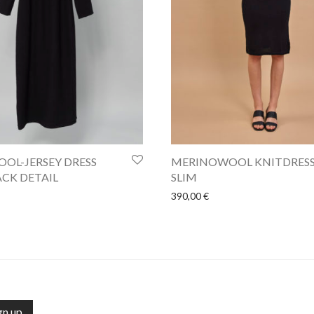
OL-JERSEY DRESS
MERINOWOOL KNITDRES
CK DETAIL
SLIM
390,00
€