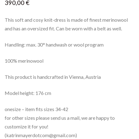
390,00
€
This soft and cosy knit-dress is made of finest merinowool
and has an oversized fit. Can be worn with a belt as well.
Handling: max. 30° handwash or wool program
100% merinowool
This product is handcrafted in Vienna, Austria
Model height: 176 cm
onesize – item fits sizes 34-42
for other sizes please send us a mail, we are happy to
customize it for you!
(katrinmayerdotcom@gmail.com)