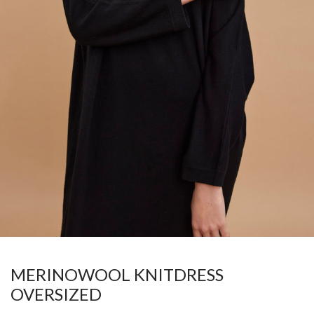
MERINOWOOL KNITDRESS
OVERSIZED