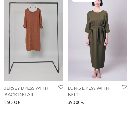
JERSEY DRESS WITH
LONG DRESS WITH
BACK DETAIL
BELT
250,00
€
390,00
€