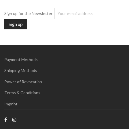
Sign up for the Newsletter:
Payment Methods
Shipping Methods
Power of Revocation
Terms & Conditions
Imprint