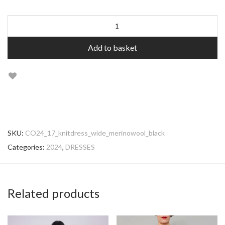
Add to basket
SKU:
CO24_17_knitdress_wide_merinowool_black
Categories:
2024
,
DRESSES
Related products