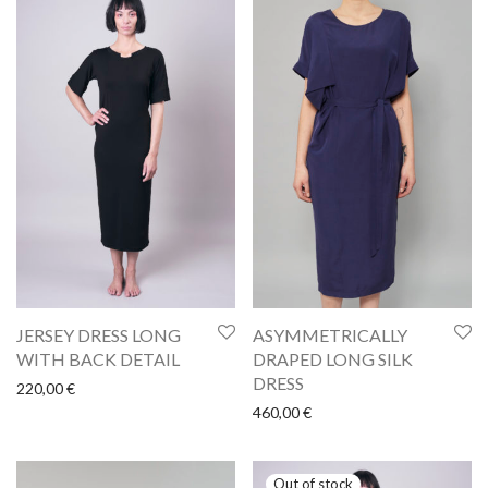
ASYMMETRICALLY
JERSEY DRESS LONG
DRAPED LONG SILK
WITH BACK DETAIL
DRESS
220,00
€
460,00
€