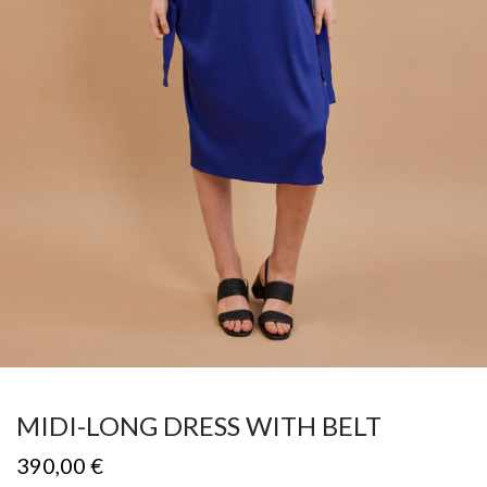
MIDI-LONG DRESS WITH BELT
390,00
€