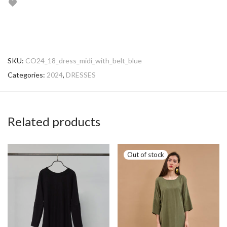
SKU:
CO24_18_dress_midi_with_belt_blue
Categories:
2024
,
DRESSES
Related products