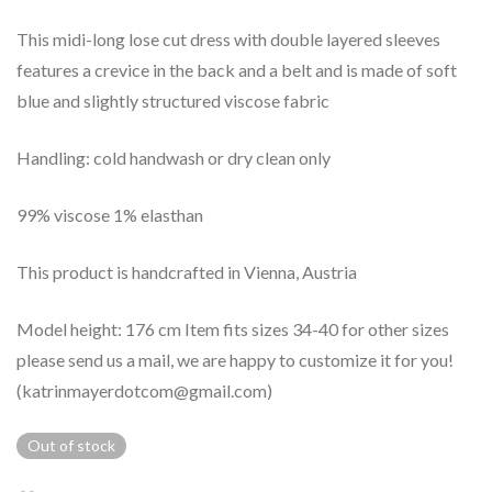
This midi-long lose cut dress with double layered sleeves
features a crevice in the back and a belt and is made of soft
blue and slightly structured viscose fabric
Handling: cold handwash or dry clean only
99% viscose 1% elasthan
This product is handcrafted in Vienna, Austria
Model height: 176 cm Item fits sizes 34-40 for other sizes
please send us a mail, we are happy to customize it for you!
(katrinmayerdotcom@gmail.com)
Out of stock