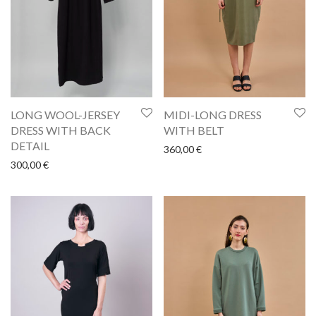
LONG WOOL-JERSEY
MIDI-LONG DRESS
DRESS WITH BACK
WITH BELT
DETAIL
360,00
€
300,00
€