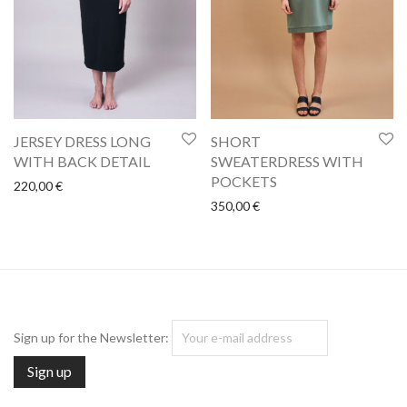
SHORT
JERSEY DRESS LONG
SWEATERDRESS WITH
WITH BACK DETAIL
POCKETS
220,00
€
350,00
€
Sign up for the Newsletter: